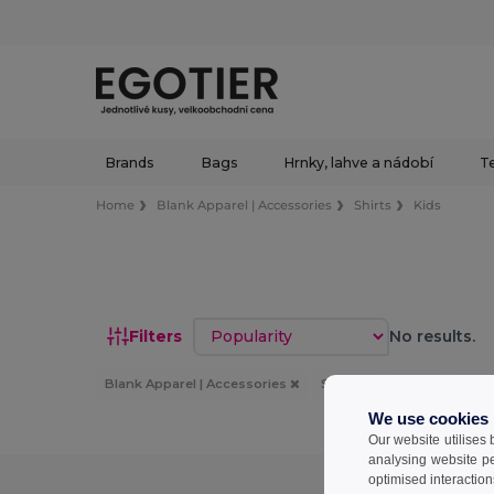
Brands
Bags
Hrnky, lahve a nádobí
Te
Home
Blank Apparel | Accessories
Shirts
Kids
Sort by
Filters
No results.
Blank Apparel | Accessories
Shirts
Kids
Bílý
We use cookies
Our website utilises
analysing website p
optimised interaction