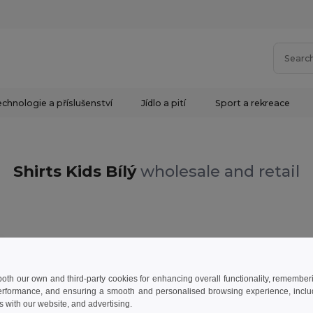
chnologie a příslušenství
Jídlo a pití
Sport a rekreace
Shirts Kids Bílý
wholesale and retail
 both our own and third-party cookies for enhancing overall functionality, remember
erformance, and ensuring a smooth and personalised browsing experience, includi
s with our website, and advertising.