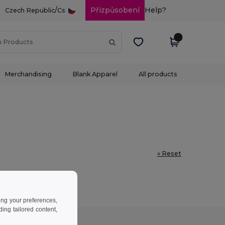
/
Přizpůsobení
Help?
Czech Republic
Cs
Merchandising
Blank Apparel
All products
« Reset
ing your preferences,
ng tailored content,