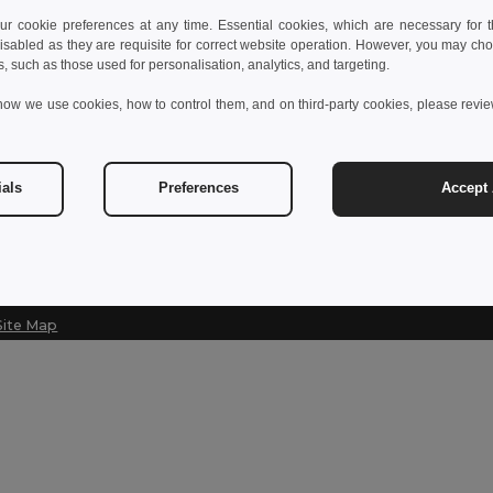
 cookie preferences at any time. Essential cookies, which are necessary for th
Contact Us
Let Us Help
isabled as they are requisite for correct website operation. However, you may cho
s, such as those used for personalisation, analytics, and targeting.
Customer Service
Help Center (
how we use cookies, how to control them, and on third-party cookies, please revi
customerservice@egotier.cz
Wholesale Pri
Returns & Ref
Sales
sales@egotier.cz
Shipping Met
ials
Preferences
Accept 
Site Map