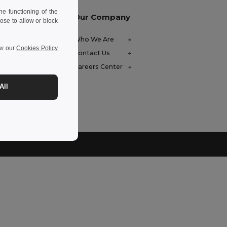
e functioning of the
Our Company
ose to allow or block
FAQ)
Who We Are
ew our
Cookies Policy
ces
Contact Us
unds
Careers Center
hods
All