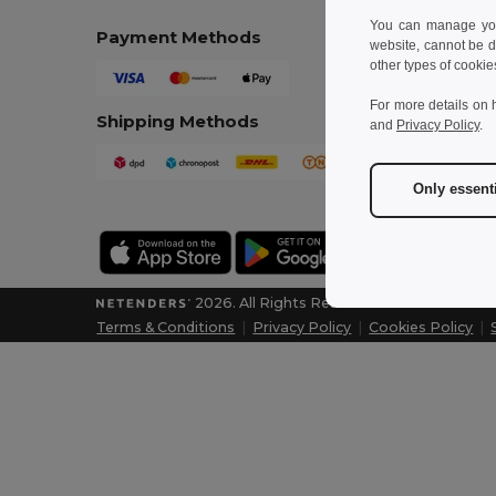
You can manage your
Payment Methods
website, cannot be d
other types of cookie
For more details on 
Shipping Methods
and
Privacy Policy
.
Only essent
2026. All Rights Reserved
Terms & Conditions
|
Privacy Policy
|
Cookies Policy
|