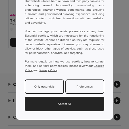
Our website utilises both our own and third-party cookies for
enhancing overall functionality, remembering your
preferences, analysing website performance, and ensuring
a smooth and personalised browsing experience, including
460,37 kč
-36%
717,60 kč
tailored content, optimised interactions with our website,
TH Clothes 30310
and advertising.
Children's tracksuit pants
You can manage your cookie preferences at any time.
Essential cookies, which are necessary for the functioning
of the website, cannot be disabled as they are requisite for
Přidat do košíku
correct website operation. However, you may choose to
allow or block other types of cookies, such as those used
for personalisation, analytics, and targeting.
Showing All Products.
For more details on how we use cookies, how to control
them, and on third-party cookies, please review our
Cookies
Policy
and
Privacy Policy
.
Contact Us
Only essentials
Preferences
Let Us Help
Accept All
Our Company