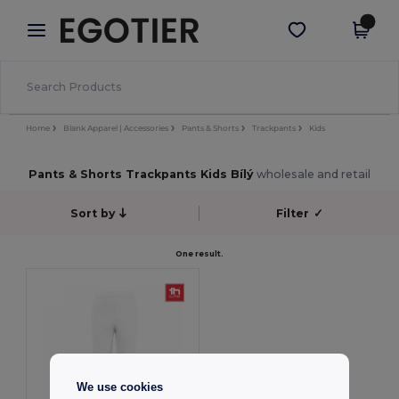
×
Aplikace Egotier
Stáhnout app
Lepší ceny v aplikaci!
Home
Blank Apparel | Accessories
Pants & Shorts
Trackpants
Kids
Pants & Shorts Trackpants Kids Bílý
wholesale and retail
Sort by
Filter
✓
One result.
We use cookies