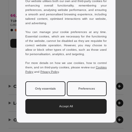
Our website utilises both our own and third-party cookies for
enhancing overall functionality, remembering your
preferences, analysing website performance, and ensuring
a smooth and personalised browsing experience, including
66,79 kč
-43%
116,25 kč
tailored content, optimised interactions with our website,
TUKO Sportovní ručník s obalem
and advertising.
GiftRetail MO9025
You can manage your cookie preferences at any time.
Essential cookies, which are necessary for the functioning
of the website, cannot be disabled as they are requisite for
Přidat do košíku
correct website operation. However, you may choose to
allow or block other types of cookies, such as those used
for personalisation, analytics, and targeting.
Showing All Products.
For more details on how we use cookies, how to control
them, and on third-party cookies, please review our
Cookies
Policy
and
Privacy Policy
.
Contact Us
Only essentials
Preferences
Let Us Help
Accept All
Our Company