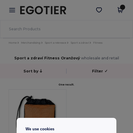
×
Aplikace Egotier
Stáhnout app
Lepší ceny v aplikaci!
Home
Merchandising
Sport a rekreace
Sport a zdraví
Fitness
Sport a zdraví Fitness Oranžový
wholesale and retail
Sort by
Filter
✓
One result.
We use cookies