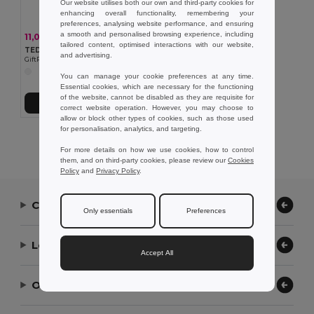
Our website utilises both our own and third-party cookies for
enhancing overall functionality, remembering your
preferences, analysing website performance, and ensuring
a smooth and personalised browsing experience, including
11,09 kč
-45%
20,11 kč
tailored content, optimised interactions with our website,
TEDY Zásobník sáčku pro psy
and advertising.
GiftRetail MO7681
You can manage your cookie preferences at any time.
Essential cookies, which are necessary for the functioning
of the website, cannot be disabled as they are requisite for
Přidat do košíku
correct website operation. However, you may choose to
allow or block other types of cookies, such as those used
for personalisation, analytics, and targeting.
Showing All Products.
For more details on how we use cookies, how to control
them, and on third-party cookies, please review our
Cookies
Policy
and
Privacy Policy
.
Contact Us
Only essentials
Preferences
Let Us Help
Accept All
Our Company