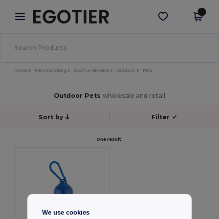
×
Aplikace Egotier
Stáhnout app
Lepší ceny v aplikaci!
Home
Merchandising
Sport a rekreace
Outdoor
Pets
Outdoor Pets
wholesale and retail
Sort by
Filter
✓
One result.
We use cookies