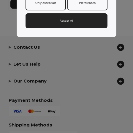
Only essentials
Preferences
Přidat do košíku
Showing All Products.
Accept All
Contact Us
Let Us Help
Our Company
Payment Methods
Shipping Methods