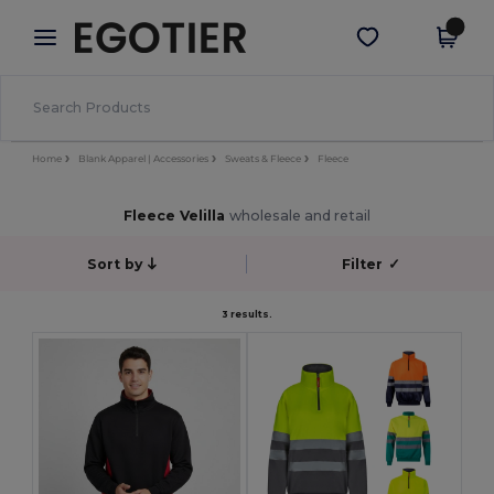
×
Aplikace Egotier
Stáhnout app
Lepší ceny v aplikaci!
Home
Blank Apparel | Accessories
Sweats & Fleece
Fleece
Fleece Velilla
wholesale and retail
Sort by
Filter
✓
3 results.