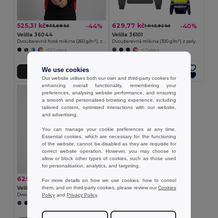
525,31 kč
629,77 kč
-44%
-40%
933,68 kč
1 043,92 kč
Velilla 36044
Velilla 36101
Dvoubarevná froté mikina (260 g/m²), z polyesteru (65 %) a bavlny (35 %)
Dvoubarevná mikina (300 g/m²) z polyesterového fleecu (100 %)
+12 Colors
+1 Colors
We use cookies
Přidat do košíku
Přidat do košíku
Our website utilises both our own and third-party cookies for
enhancing overall functionality, remembering your
preferences, analysing website performance, and ensuring
a smooth and personalised browsing experience, including
tailored content, optimised interactions with our website,
and advertising.
You can manage your cookie preferences at any time.
Essential cookies, which are necessary for the functioning
of the website, cannot be disabled as they are requisite for
correct website operation. However, you may choose to
allow or block other types of cookies, such as those used
for personalisation, analytics, and targeting.
629,77 kč
-41%
1 069,11 kč
For more details on how we use cookies, how to control
them, and on third-party cookies, please review our
Cookies
Velilla 36149
Policy
and
Privacy Policy
.
Dvoubarevná mikina (300 g/m²) z polyesterového fleecu (100 %)
+1 Colors