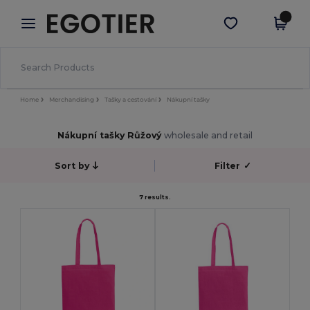
×
Aplikace Egotier
Stáhnout app
Lepší ceny v aplikaci!
Home
Merchandising
Tašky a cestování
Nákupní tašky
Nákupní tašky Růžový
wholesale and retail
Sort by
Filter
✓
7 results.