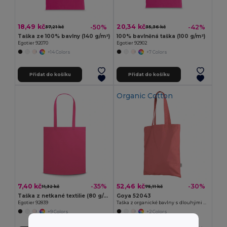
18,49 kč
20,34 kč
-50%
-42%
37,21 kč
35,36 kč
Taška ze 100% bavlny (140 g/m²)
100% bavlněná taška (100 g/m²)
Egotier 92070
Egotier 92902
+14 Colors
+7 Colors
Přidat do košíku
Přidat do košíku
Organic Cotton
7,40 kč
52,46 kč
-35%
-30%
11,32 kč
75,11 kč
Taška z netkané textilie (80 g/m²)
Goya 52043
Egotier 92839
Taška z organické bavlny s dlouhými uchy, 140 gr/m² COLORS
+9 Colors
+2 Colors