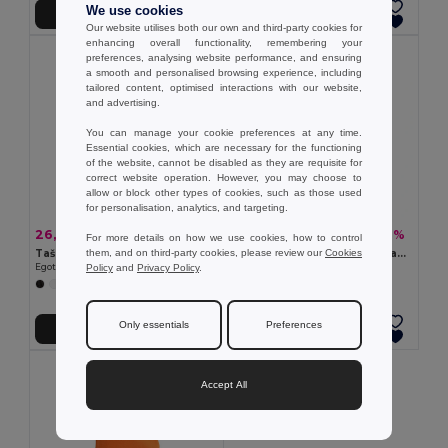
We use cookies
Přidat do košíku
Přidat do košíku
Our website utilises both our own and third-party cookies for
enhancing overall functionality, remembering your
preferences, analysing website performance, and ensuring
a smooth and personalised browsing experience, including
tailored content, optimised interactions with our website,
and advertising.
You can manage your cookie preferences at any time.
Essential cookies, which are necessary for the functioning
of the website, cannot be disabled as they are requisite for
correct website operation. However, you may choose to
allow or block other types of cookies, such as those used
for personalisation, analytics, and targeting.
26,35 kč
20,34 kč
-53%
-49%
55,47 kč
39,75 kč
For more details on how we use cookies, how to control
them, and on third-party cookies, please review our
Cookies
Taška z recyklované bavlny (70%) a polyesteru (30% rPET) (180 g/m²)
Taška vyrobená ze recyklované bavlny (70 %) a polyesteru (30% rPET) (150 g/m²)
Policy
and
Privacy Policy
.
Egotier 92084
Egotier 92323
+10 Colors
+9 Colors
Only essentials
Preferences
Přidat do košíku
Přidat do košíku
Accept All