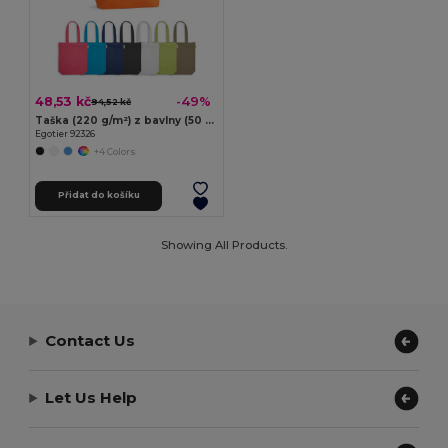
48,53 kč
-49%
94,52 kč
Taška (220 g/m²) z bavlny (50 %), recyklované bavlny (30 %) a polyesteru (20 % rPET)
Egotier 92326
+4 Colors
Přidat do košíku
Showing All Products.
Contact Us
Let Us Help