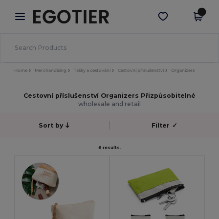
×
Aplikace Egotier
Stáhnout app
Lepší ceny v aplikaci!
Home
Merchandising
Tašky a cestování
Cestovní příslušenství
Organizers
Cestovní příslušenství Organizers Přizpůsobitelné
wholesale and retail
Sort by
Filter
✓
6 results.