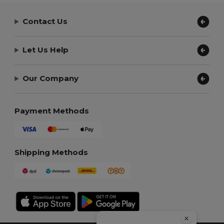
Contact Us
Let Us Help
Our Company
Payment Methods
Shipping Methods