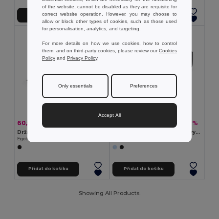
of the website, cannot be disabled as they are requisite for
correct website operation. However, you may choose to
Přidat do košíku
Přidat do košíku
allow or block other types of cookies, such as those used
for personalisation, analytics, and targeting.
For more details on how we use cookies, how to control
them, and on third-party cookies, please review our
Cookies
Policy
and
Privacy Policy
.
Only essentials
Preferences
Accept All
60,55 kč
143,06 kč
-30%
-40%
86,90 kč
239,89 kč
Držák na oblek z netkané textilie (80 g/m²)
Kosmetická taška z 600D s vysokou hustotou
Egotier 98171
Egotier 92148
Přidat do košíku
Přidat do košíku
Showing All Products.