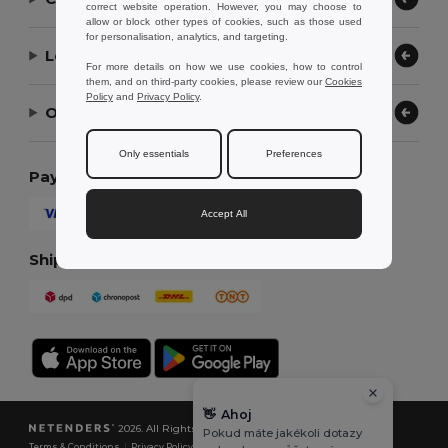
correct website operation. However, you may choose to
allow or block other types of cookies, such as those used
for personalisation, analytics, and targeting.
Let Us Help
For more details on how we use cookies, how to control
them, and on third-party cookies, please review our
Cookies
Policy
and
Privacy Policy
.
Our Company
Only essentials
Preferences
Payment Methods
Accept All
Shipping Methods
👋
Ahoj
2026. All Rights Reserved
Pokud máte jakékoli dotazy
Terms & Conditions
|
Privacy Policy
|
Cookies Policy
|
Site Map