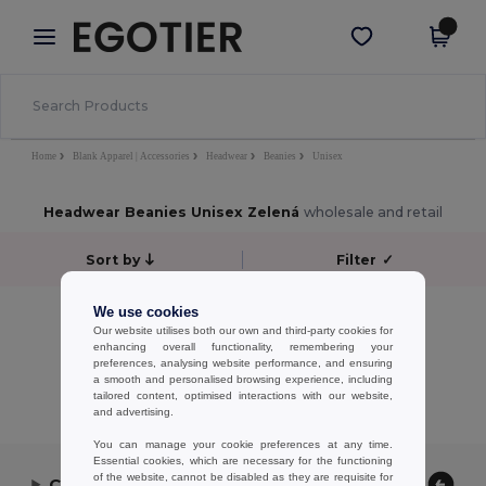
×
Aplikace Egotier
Stáhnout app
Lepší ceny v aplikaci!
Home
Blank Apparel | Accessories
Headwear
Beanies
Unisex
Headwear Beanies Unisex Zelená
wholesale and retail
Sort by
Filter
✓
No results.
We use cookies
Our website utilises both our own and third-party cookies for
No results.
enhancing overall functionality, remembering your
preferences, analysing website performance, and ensuring
Showing All Products.
a smooth and personalised browsing experience, including
tailored content, optimised interactions with our website,
and advertising.
You can manage your cookie preferences at any time.
Essential cookies, which are necessary for the functioning
of the website, cannot be disabled as they are requisite for
Contact Us