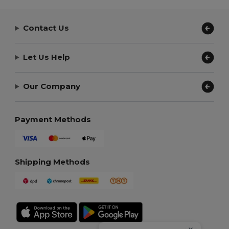
Contact Us
Let Us Help
Our Company
Payment Methods
Shipping Methods