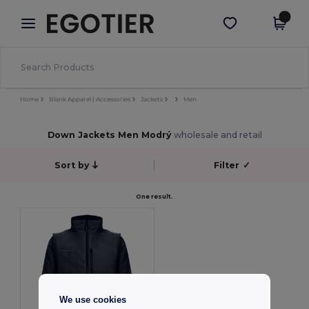
×
Aplikace Egotier
Stáhnout app
Lepší ceny v aplikaci!
Home
Blank Apparel | Accessories
Jackets
Men
Down Jackets Men Modrý
wholesale and retail
Sort by
Filter
✓
One result.
We use cookies