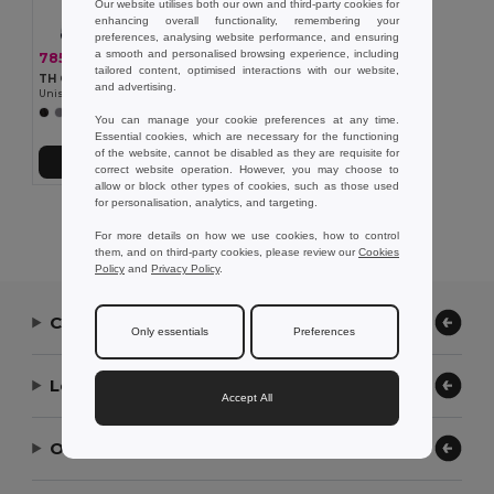
Our website utilises both our own and third-party cookies for
enhancing overall functionality, remembering your
preferences, analysing website performance, and ensuring
a smooth and personalised browsing experience, including
785,31 kč
-33%
1 174,96 kč
tailored content, optimised interactions with our website,
TH Clothes 30251
and advertising.
Unisex padded jacket with removable sleeves
You can manage your cookie preferences at any time.
Essential cookies, which are necessary for the functioning
of the website, cannot be disabled as they are requisite for
Přidat do košíku
correct website operation. However, you may choose to
allow or block other types of cookies, such as those used
for personalisation, analytics, and targeting.
Showing All Products.
For more details on how we use cookies, how to control
them, and on third-party cookies, please review our
Cookies
Policy
and
Privacy Policy
.
Contact Us
Only essentials
Preferences
Let Us Help
Accept All
Our Company