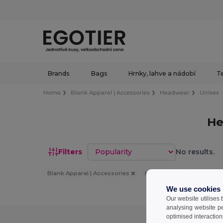
Brands
Bags
Hrnky, lahve a nádobí
Te
Home
Blank Apparel | Accessories
Headwear
Unisex
He
Sort by
Filters
No results.
Blank Apparel | Accessories
Headwear
Unisex
We use cookies
Our website utilises
analysing website p
optimised interaction