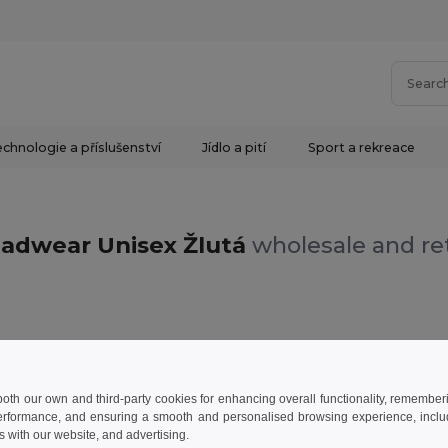
chnologie a příslušenství
Jídlo a pití
Sport a rekreace
adwear Unisex Žlutá
wholesale and ret
Žlutá
 both our own and third-party cookies for enhancing overall functionality, remember
erformance, and ensuring a smooth and personalised browsing experience, includi
s with our website, and advertising.