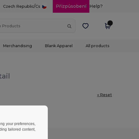
/
Přizpůsobení
Help?
Czech Republic
Cs
Merchandising
Blank Apparel
All products
ail
« Reset
ing your preferences,
ng tailored content,