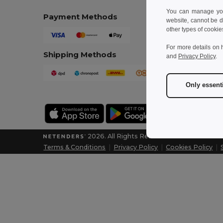
You can manage your
Payment Methods
website, cannot be d
other types of cookie
For more details on 
Shipping Methods
and
Privacy Policy
.
Only essent
2026. All Rights Reserved
Terms & Conditions
|
Privacy Policy
|
Cookies Policy
|