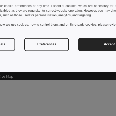
 cookie preferences at any time. Essential cookies, which are necessary for th
Contact Us
Let Us Help
isabled as they are requisite for correct website operation. However, you may cho
s, such as those used for personalisation, analytics, and targeting.
Customer Service
Help Center (
how we use cookies, how to control them, and on third-party cookies, please revi
customerservice@egotier.cz
Wholesale Pri
Returns & Ref
Sales
sales@egotier.cz
Shipping Met
ials
Preferences
Accept 
Site Map