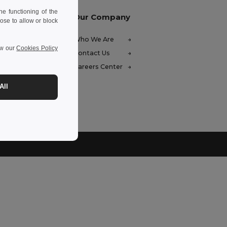
e functioning of the
Our Company
ose to allow or block
FAQ)
Who We Are
ew our
Cookies Policy
ces
Contact Us
unds
Careers Center
hods
All