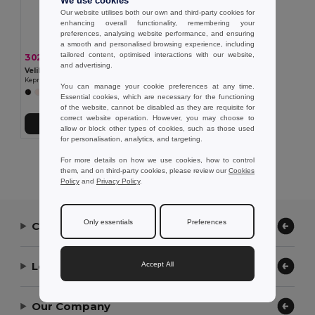
We use cookies
Our website utilises both our own and third-party cookies for
enhancing overall functionality, remembering your
preferences, analysing website performance, and ensuring
a smooth and personalised browsing experience, including
tailored content, optimised interactions with our website,
302,52 kč
-37%
477,47 kč
and advertising.
Velilla 36132
Keprová tunika (190 g/m²) s krátkými rukávy z polyesteru (65 %) a bavlny (35 %)
You can manage your cookie preferences at any time.
+11 Colors
Essential cookies, which are necessary for the functioning
of the website, cannot be disabled as they are requisite for
correct website operation. However, you may choose to
Přidat do košíku
allow or block other types of cookies, such as those used
for personalisation, analytics, and targeting.
Showing All Products.
For more details on how we use cookies, how to control
them, and on third-party cookies, please review our
Cookies
Policy
and
Privacy Policy
.
Only essentials
Preferences
Contact Us
Let Us Help
Accept All
Our Company