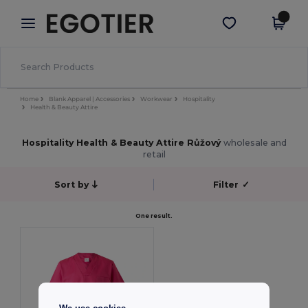
×
Aplikace Egotier
Stáhnout app
Lepší ceny v aplikaci!
Home
Blank Apparel | Accessories
Workwear
Hospitality
Health & Beauty Attire
Hospitality Health & Beauty Attire Růžový
wholesale and
retail
Sort by
Filter
✓
One result.