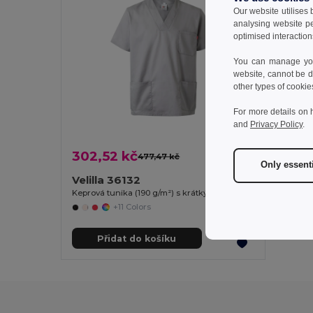
Our website utilises
analysing website p
optimised interaction
You can manage your
website, cannot be d
other types of cookie
For more details on 
and
Privacy Policy
.
302,52 kč
477,47 kč
-37%
Only essent
Velilla 36132
Keprová tunika (190 g/m²) s krátkými rukávy z polyesteru (65 %) a bavlny (35 %)
+11 Colors
Přidat do košíku