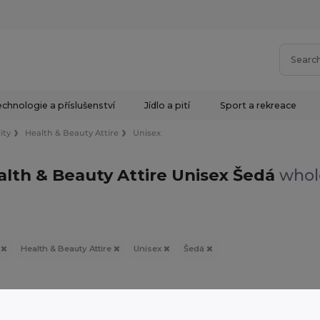
chnologie a příslušenství
Jídlo a pití
Sport a rekreace
ity
Health & Beauty Attire
Unisex
ealth & Beauty Attire Unisex Šedá
whole
y
Health & Beauty Attire
Unisex
Šedá