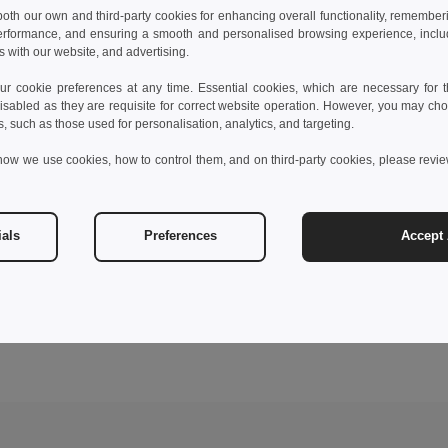
 both our own and third-party cookies for enhancing overall functionality, remember
erformance, and ensuring a smooth and personalised browsing experience, includi
s with our website, and advertising.
 cookie preferences at any time. Essential cookies, which are necessary for th
isabled as they are requisite for correct website operation. However, you may cho
s, such as those used for personalisation, analytics, and targeting.
how we use cookies, how to control them, and on third-party cookies, please revi
ials
Preferences
Accept 