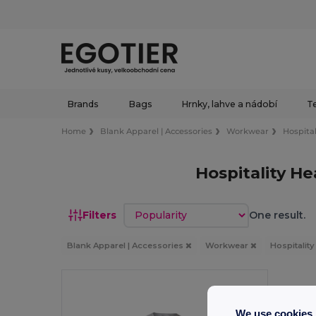
Brands
Bags
Hrnky, lahve a nádobí
Te
Home
Blank Apparel | Accessories
Workwear
Hospital
Hospitality H
Sort by
Filters
One result.
Blank Apparel | Accessories
Workwear
Hospitalit
We use cookies