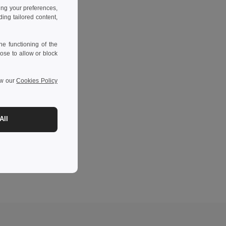
ing your preferences,
ng tailored content,
e functioning of the
ose to allow or block
ew our
Cookies Policy
All