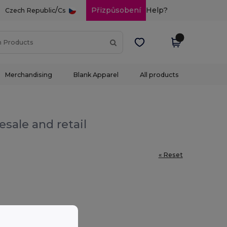
/
Přizpůsobení
Help?
Czech Republic
Cs
Merchandising
Blank Apparel
All products
sale and retail
« Reset