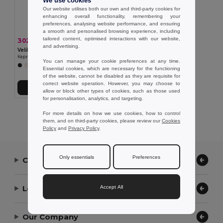
We use cookies
Our website utilises both our own and third-party cookies for
enhancing overall functionality, remembering your
preferences, analysing website performance, and ensuring
a smooth and personalised browsing experience, including
tailored content, optimised interactions with our website,
302,52 kč
-37%
477,47 kč
and advertising.
Velilla 36132
Keprová tunika (190 g/m²) s krátkými rukávy z polyesteru (65 %) a bavlny (35 %)
You can manage your cookie preferences at any time.
+11 Colors
Essential cookies, which are necessary for the functioning
of the website, cannot be disabled as they are requisite for
correct website operation. However, you may choose to
Přidat do košíku
allow or block other types of cookies, such as those used
for personalisation, analytics, and targeting.
Showing All Products.
For more details on how we use cookies, how to control
them, and on third-party cookies, please review our
Cookies
Policy
and
Privacy Policy
.
Only essentials
Preferences
Contact Us
Let Us Help
Accept All
Our Company