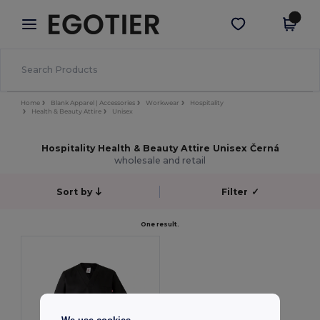
×
Aplikace Egotier
Stáhnout app
Lepší ceny v aplikaci!
Home
Blank Apparel | Accessories
Workwear
Hospitality
Health & Beauty Attire
Unisex
Hospitality Health & Beauty Attire Unisex Černá
wholesale and retail
Sort by
Filter
✓
One result.