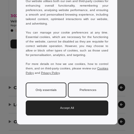
Our website utilises both our own and third-party cookies for
enhancing overall functionality, remembering your
preferences, analysing website performance, and ensuring
a smooth and personalised browsing experience, including
302,52 kč
-37%
477,47 kč
tailored content, optimised interactions with our website,
Velilla 36132
and advertising.
Keprová tunika (190 g/m²) s krátkými rukávy z polyesteru (65 %) a bavlny (35 %)
+11 Colors
You can manage your cookie preferences at any time.
Essential cookies, which are necessary for the functioning
of the website, cannot be disabled as they are requisite for
Přidat do košíku
correct website operation. However, you may choose to
allow or block other types of cookies, such as those used
for personalisation, analytics, and targeting.
Showing All Products.
For more details on how we use cookies, how to control
them, and on third-party cookies, please review our
Cookies
Policy
and
Privacy Policy
.
Contact Us
Only essentials
Preferences
Let Us Help
Accept All
Our Company