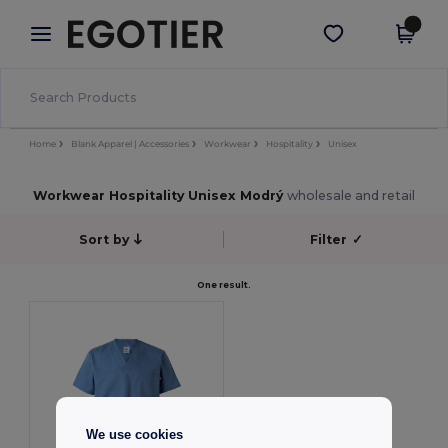
×
Aplikace Egotier
Stáhnout app
Lepší ceny v aplikaci!
Home
Blank Apparel | Accessories
Workwear
Hospitality
Unisex
Workwear Hospitality Unisex Modrý
wholesale and retail
Sort by
Filter
✓
One result.
We use cookies