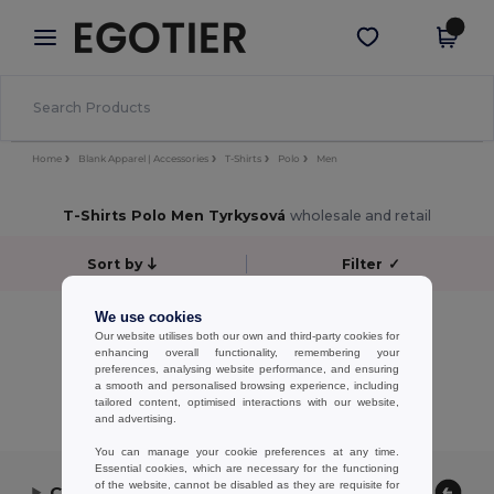
×
Aplikace Egotier
Stáhnout app
Lepší ceny v aplikaci!
Home
Blank Apparel | Accessories
T-Shirts
Polo
Men
T-Shirts Polo Men Tyrkysová
wholesale and retail
Sort by
Filter
✓
No results.
We use cookies
Our website utilises both our own and third-party cookies for
No results.
enhancing overall functionality, remembering your
preferences, analysing website performance, and ensuring
Showing All Products.
a smooth and personalised browsing experience, including
tailored content, optimised interactions with our website,
and advertising.
You can manage your cookie preferences at any time.
Essential cookies, which are necessary for the functioning
of the website, cannot be disabled as they are requisite for
Contact Us