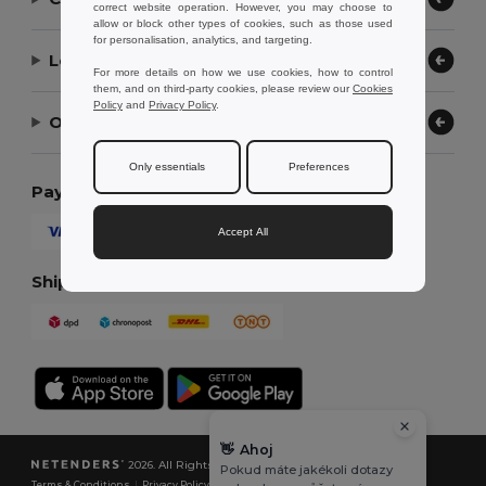
correct website operation. However, you may choose to
allow or block other types of cookies, such as those used
for personalisation, analytics, and targeting.
Let Us Help
For more details on how we use cookies, how to control
them, and on third-party cookies, please review our
Cookies
Policy
and
Privacy Policy
.
Our Company
Only essentials
Preferences
Payment Methods
Accept All
Shipping Methods
👋
Ahoj
2026. All Rights Reserved
Pokud máte jakékoli dotazy
Terms & Conditions
|
Privacy Policy
|
Cookies Policy
|
Site Map