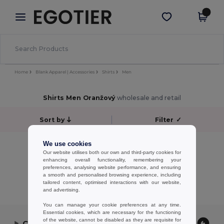
×
Aplikace Egotier
Stáhnout app
Lepší ceny v aplikaci!
Home
Blank Apparel | Accessories
Shirts
Men
Shirts Men Oranžový
wholesale and retail
Sort by
Filter
✓
No results.
We use cookies
Our website utilises both our own and third-party cookies for
No results.
enhancing overall functionality, remembering your
preferences, analysing website performance, and ensuring
Showing All Products.
a smooth and personalised browsing experience, including
tailored content, optimised interactions with our website,
and advertising.
You can manage your cookie preferences at any time.
Essential cookies, which are necessary for the functioning
of the website, cannot be disabled as they are requisite for
Contact Us