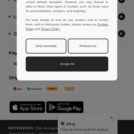
correct website operation. However, you may choose to
allow or block other types of cookies, such as those used
for personalisation, analytics, and targeting.
Let Us Help
For more details on how we use cookies, how to control
them, and on third-party cookies, please review our
Cookies
Policy
and
Privacy Policy
.
Our Company
Only essentials
Preferences
Payment Methods
Accept All
Shipping Methods
👋
Ahoj
2026. All Rights Reserved
Pokud máte jakékoli dotazy
Terms & Conditions
|
Privacy Policy
|
Cookies Policy
|
Site Map