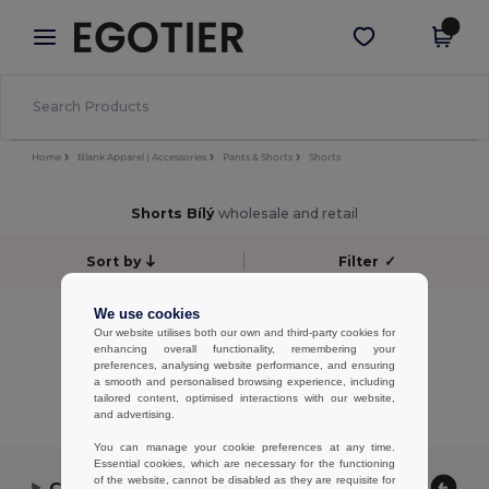
×
Aplikace Egotier
Stáhnout app
Lepší ceny v aplikaci!
Home
Blank Apparel | Accessories
Pants & Shorts
Shorts
Shorts Bílý
wholesale and retail
Sort by
Filter
✓
No results.
We use cookies
Our website utilises both our own and third-party cookies for
No results.
enhancing overall functionality, remembering your
preferences, analysing website performance, and ensuring
Showing All Products.
a smooth and personalised browsing experience, including
tailored content, optimised interactions with our website,
and advertising.
You can manage your cookie preferences at any time.
Essential cookies, which are necessary for the functioning
of the website, cannot be disabled as they are requisite for
Contact Us