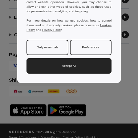
correct website operation. However, you may choose to
allow or block other types of cookies, such as those used
for personalisation, analytics, and targeting.
Let Us Help
For more details on how we use cookies, how to control
them, and on third-party cookies, please review our
Cookies
Policy
and
Privacy Policy
.
Our Company
Only essentials
Preferences
Payment Methods
Accept All
Shipping Methods
2026. All Rights Reserved
Terms & Conditions
|
Privacy Policy
|
Cookies Policy
|
Site Map