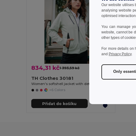
Our website utilises
analysing website p
optimised interaction
You can manage your
website, cannot be d
other types of cookie
For more details on 
and
Privacy Policy
.
834,31 kč
1 393,59 kč
-40%
Only essent
TH Clothes 30181
Women's softshell jacket with detachable hood and rounded back hem
+6 Colors
Přidat do košíku