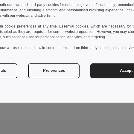
 both our own and third-party cookies for enhancing overall functionality, remember
erformance, and ensuring a smooth and personalised browsing experience, includi
s with our website, and advertising.
 cookie preferences at any time. Essential cookies, which are necessary for th
isabled as they are requisite for correct website operation. However, you may cho
s, such as those used for personalisation, analytics, and targeting.
how we use cookies, how to control them, and on third-party cookies, please revi
ials
Preferences
Accept 