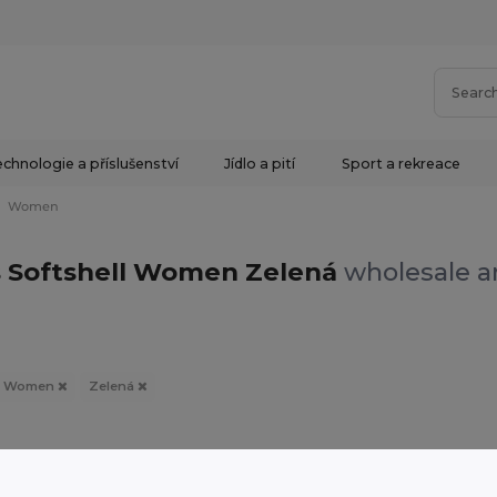
chnologie a příslušenství
Jídlo a pití
Sport a rekreace
Women
s Softshell Women Zelená
wholesale an
Women
Zelená