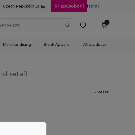
/
Přizpůsobení
Help?
Czech Republic
Cs
Merchandising
Blank Apparel
All products
d retail
« Reset