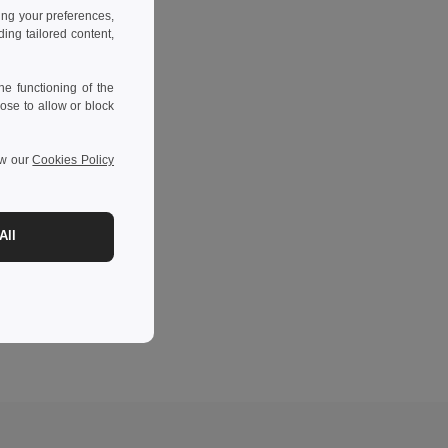
ing your preferences,
ng tailored content,
e functioning of the
ose to allow or block
ew our
Cookies Policy
All