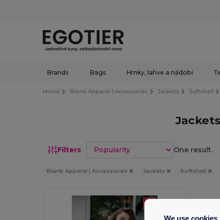
Brands
Bags
Hrnky, lahve a nádobí
Te
Home
Blank Apparel | Accessories
Jackets
Softshell
Jacket
Sort by
Filters
One result.
Blank Apparel | Accessories
Jackets
Softshell
We use cookies