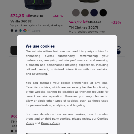
572,23 kč
-40%
948,71 kč
Velilla 36082
543,57 kč
-33%
813,04 kč
Vycpaná vesta, dvoubarevná, vícekapsová (120 g/m²), z polyesteru (100 %)
TH Clothes 30271
+11 Colors
Multi-pocket body warmer
We use cookies
Přidat do košíku
Přidat do košíku
Our website utilises both our own and third-party cookies for
enhancing overall functionality, remembering your
preferences, analysing website performance, and ensuring
a smooth and personalised browsing experience, including
tailored content, optimised interactions with our website,
and advertising.
You can manage your cookie preferences at any time.
Essential cookies, which are necessary for the functioning
of the website, cannot be disabled as they are requisite for
correct website operation. However, you may choose to
allow or block other types of cookies, such as those used
for personalisation, analytics, and targeting.
For more details on how we use cookies, how to control
962,80 kč
-33%
1 440,51 kč
them, and on third-party cookies, please review our
Cookies
TH Clothes 30315
Policy
and
Privacy Policy
.
Padded vest (unisex)