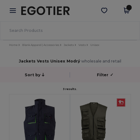
×
Aplikace Egotier
Stáhnout app
Lepší ceny v aplikaci!
Home
Blank Apparel | Accessories
Jackets
Vests
Unisex
Jackets Vests Unisex Modrý
wholesale and retail
Sort by
Filter
✓
3 results.