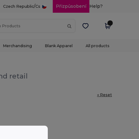
/
Přizpůsobení
Help?
Czech Republic
Cs
Merchandising
Blank Apparel
All products
d retail
« Reset