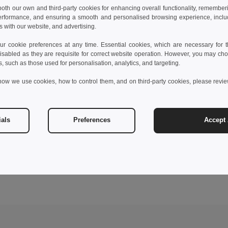
 both our own and third-party cookies for enhancing overall functionality, remember
erformance, and ensuring a smooth and personalised browsing experience, includi
s with our website, and advertising.
 cookie preferences at any time. Essential cookies, which are necessary for th
isabled as they are requisite for correct website operation. However, you may cho
s, such as those used for personalisation, analytics, and targeting.
how we use cookies, how to control them, and on third-party cookies, please revi
ials
Preferences
Accept 