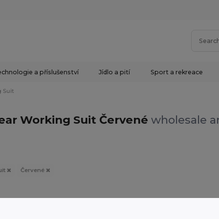
chnologie a příslušenství
Jídlo a pití
Sport a rekreace
 Suit
ar Working Suit Červené
wholesale an
uit
Červené