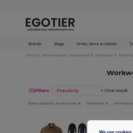
Brands
Bags
Hrnky, lahve a nádobí
Te
Home
Blank Apparel | Accessories
Workwear
Working
Workwe
Sort by
Filters
One result.
Blank Apparel | Accessories
Workwear
Working S
We use cookies