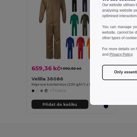
Our website utilises
analysing website p
optimised interaction
You can manage your
website, cannot be d
other types of cookie
For more details on 
and
Privacy Policy
.
659,36 kč
1 092,92 kč
-40%
Only essent
Velilla 36086
Keprová kombinéza (200 g/m²) z bavlny (35 %) a polyesteru (65 %)
+7 Colors
Přidat do košíku