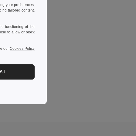
ing your preferences,
ng tailored content,
e functioning of the
ose to allow or block
ew our
Cookies Policy
All