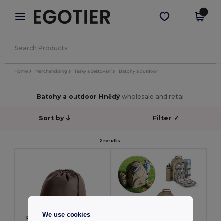
×
Aplikace Egotier
Stáhnout app
Lepší ceny v aplikaci!
Home
Merchandising
Tašky a cestování
Batohy a outdoor
Batohy a outdoor Hnědý
wholesale and retail
Sort by
Filter
✓
2 results.
We use cookies