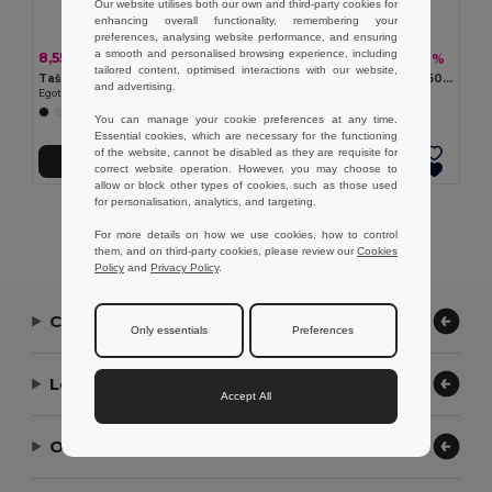
Our website utilises both our own and third-party cookies for
enhancing overall functionality, remembering your
preferences, analysing website performance, and ensuring
a smooth and personalised browsing experience, including
8,55 kč
1 213,10 kč
-46%
-36%
15,95 kč
1 907,12 kč
tailored content, optimised interactions with our website,
Taška na batoh z netkané textilie (80 g/m²)
Termální piknikový batoh z 600D, recyklovaného polyesteru s vysokou hustotou
and advertising.
Egotier 92904
Egotier 98422
+8 Colors
You can manage your cookie preferences at any time.
Essential cookies, which are necessary for the functioning
of the website, cannot be disabled as they are requisite for
Přidat do košíku
Přidat do košíku
correct website operation. However, you may choose to
allow or block other types of cookies, such as those used
for personalisation, analytics, and targeting.
Showing All Products.
For more details on how we use cookies, how to control
them, and on third-party cookies, please review our
Cookies
Policy
and
Privacy Policy
.
Contact Us
Only essentials
Preferences
Let Us Help
Accept All
Our Company