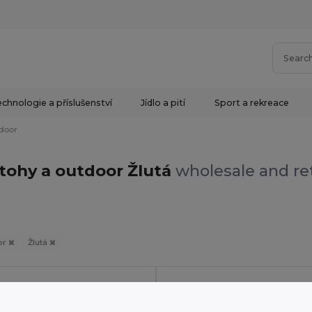
chnologie a příslušenství
Jídlo a pití
Sport a rekreace
door
tohy a outdoor Žlutá
wholesale and ret
or
Žlutá