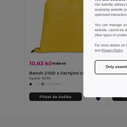
Our website utilises
analysing website p
optimised interaction
You can manage your
website, cannot be d
other types of cookie
For more details on 
and
Privacy Policy
.
10,63 kč
8,55 
19,88 kč
-47%
Only essent
Batoh 210D s černými stahovacími šňůrkami
Egotier 92910
Egotier 
+7 Colors
Přidat do košíku
Př