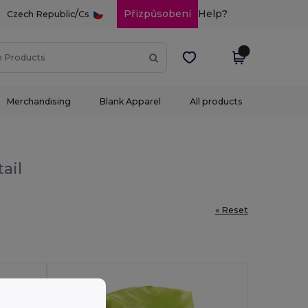
/
Přizpůsobení
Help?
Czech Republic
Cs
Merchandising
Blank Apparel
All products
ail
« Reset