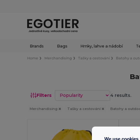
Brands
Bags
Hrnky, lahve a nádobí
Te
Home
Merchandising
Tašky a cestování
Batohy a out
Ba
Sort by
Filters
4 results.
Merchandising
Tašky a cestování
Batohy a outdo
We use cookies