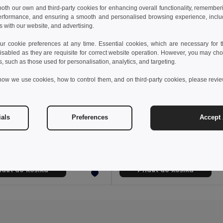
 both our own and third-party cookies for enhancing overall functionality, remember
erformance, and ensuring a smooth and personalised browsing experience, includi
s with our website, and advertising.
 cookie preferences at any time. Essential cookies, which are necessary for th
isabled as they are requisite for correct website operation. However, you may cho
s, such as those used for personalisation, analytics, and targeting.
how we use cookies, how to control them, and on third-party cookies, please revi
kč
29,81 kč
15,95 kč
-46%
48,53 kč
ials
Preferences
Accept 
Taška na batoh z netkané textilie (80 g/m²)
92904
Egotier 92083
+8 Colors
+5 Colors
idat do košíku
Přidat do košíku