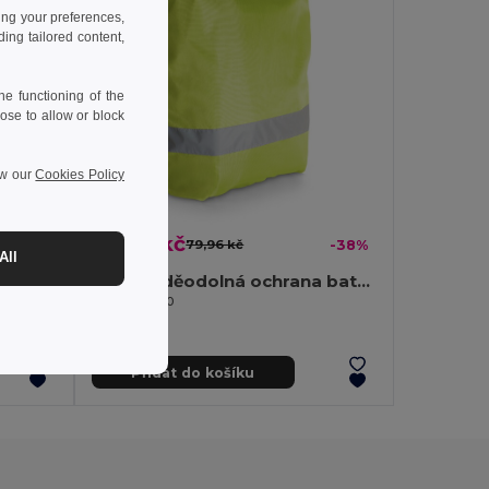
ing your preferences,
ng tailored content,
e functioning of the
ose to allow or block
ew our
Cookies Policy
49,92 kč
-39%
79,96 kč
-38%
All
Batoh vyrobený ze recyklované bavlny (70 %) a polyesteru (30 % rPET) (150 g/m²)
210D voděodolná ochrana batohu
Egotier 98510
Přidat do košíku