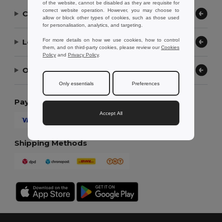
of the website, cannot be disabled as they are requisite for
correct website operation. However, you may choose to
Contact Us
allow or block other types of cookies, such as those used
for personalisation, analytics, and targeting.
Let Us Help
For more details on how we use cookies, how to control
them, and on third-party cookies, please review our
Cookies
Policy
and
Privacy Policy
.
Our Company
Only essentials
Preferences
Payment Methods
Accept All
Shipping Methods