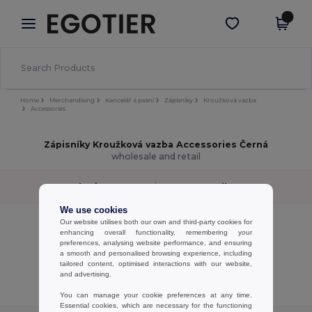
×
Aplikace Egotier
Stáhnout app
Lepší ceny v aplikaci!
Home
Merchandising
Kancelář a psaní
Zápisníky
Kroužková vazba
Accessories
Zápisníky Kroužková vazba Accessories Černá
wholesale and retail
Sort by
Filter
✓
We use cookies
No results.
Our website utilises both our own and third-party cookies for
enhancing overall functionality, remembering your
No results.
preferences, analysing website performance, and ensuring
a smooth and personalised browsing experience, including
Showing All Products.
tailored content, optimised interactions with our website,
and advertising.
You can manage your cookie preferences at any time.
Essential cookies, which are necessary for the functioning